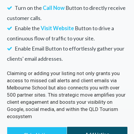
Turn on the
Call Now
Button to directly receive
customer calls.
Enable the
Visit Website
Button to drive a
continuous flow of traffic to your site.
Enable Email Button to effortlessly gather your
clients' email addresses.
Claiming or adding your listing not only grants you
access to missed call alerts and client emails via
Melbourne School but also connects you with over
500 partner sites. This strategic move amplifies your
client engagement and boosts your visibility on
Google, social media, and within the QLD Tourism
ecosystem