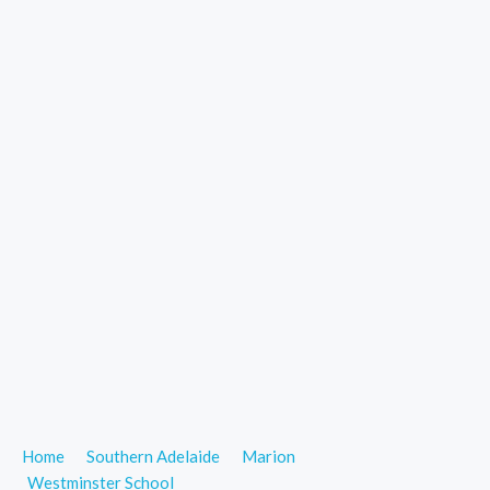
Home
Southern Adelaide
Marion
Westminster School