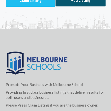
Add Listing
Promote Your Business with Melbourne School
Providing first class business listings that deliver results for
both users and businesses.
Please Press Claim Listing if you are the business owner.