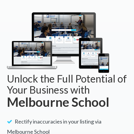
Unlock the Full Potential of
Your Business with
Melbourne School
Rectify inaccuracies in your listing via
Melbourne School