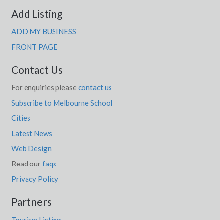
Add Listing
ADD MY BUSINESS
FRONT PAGE
Contact Us
For enquiries please
contact us
Subscribe to Melbourne School
Cities
Latest News
Web Design
Read our
faqs
Privacy Policy
Partners
Tourism Listing