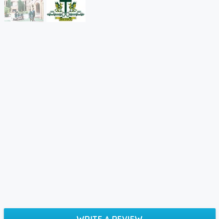
WRITE A REVIEW