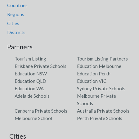
Countries
Regions
Cities
Districts
Partners
Tourism Listing
Tourism Listing Partners
Brisbane Private Schools
Education Melbourne
Education NSW
Education Perth
Education QLD
Education VIC
Education WA
Sydney Private Schools
Adelaide Schools
Melbourne Private
Schools
Canberra Private Schools
Australia Private Schools
Melbourne School
Perth Private Schools
Cities