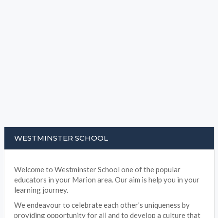
WESTMINSTER SCHOOL
Welcome to Westminster School one of the popular
educators in your Marion area. Our aim is help you in your
learning journey.
We endeavour to celebrate each other's uniqueness by
providing opportunity for all and to develop a culture that