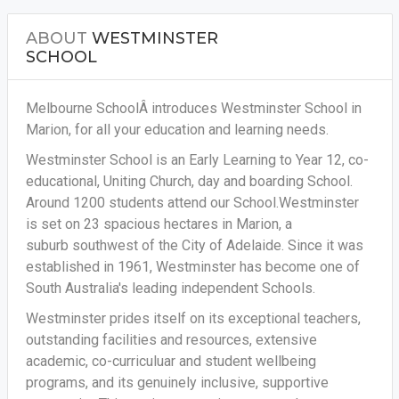
ABOUT
WESTMINSTER
SCHOOL
Melbourne SchoolÂ introduces Westminster School in
Marion, for all your education and learning needs.
Westminster School is an Early Learning to Year 12, co-
educational, Uniting Church, day and boarding School.
Around 1200 students attend our School.Westminster
is set on 23 spacious hectares in Marion, a
suburb southwest of the City of Adelaide. Since it was
established in 1961, Westminster has become one of
South Australia's leading independent Schools.
Westminster prides itself on its exceptional teachers,
outstanding facilities and resources, extensive
academic, co-curriculuar and student wellbeing
programs, and its genuinely inclusive, supportive