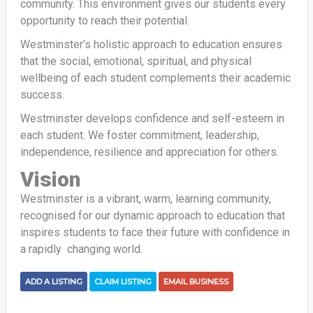
community. This environment gives our students every
opportunity to reach their potential.
Westminster’s holistic approach to education ensures
that the social, emotional, spiritual, and physical
wellbeing of each student complements their academic
success.
Westminster develops confidence and self-esteem in
each student. We foster commitment, leadership,
independence, resilience and appreciation for others.
Vision
Westminster is a vibrant, warm, learning community,
recognised for our dynamic approach to education that
inspires students to face their future with confidence in
a rapidly changing world.
ADD A LISTING
CLAIM LISTING
EMAIL BUSINESS