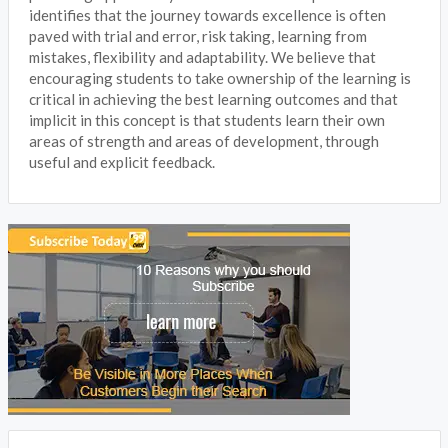
identifies that the journey towards excellence is often
paved with trial and error, risk taking, learning from
mistakes, flexibility and adaptability. We believe that
encouraging students to take ownership of the learning is
critical in achieving the best learning outcomes and that
implicit in this concept is that students learn their own
areas of strength and areas of development, through
useful and explicit feedback.