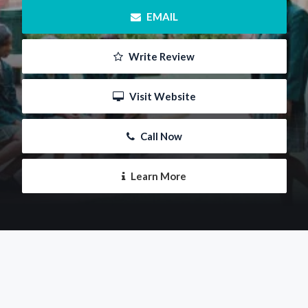
 EMAIL
 Write Review
 Visit Website
 Call Now
 Learn More