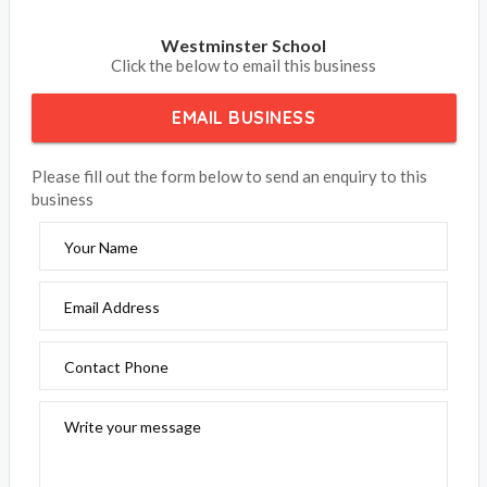
Westminster School
Click the below to email this business
EMAIL BUSINESS
Please fill out the form below to send an enquiry to this
business
Your Name
Email Address
Contact Phone
Write your message