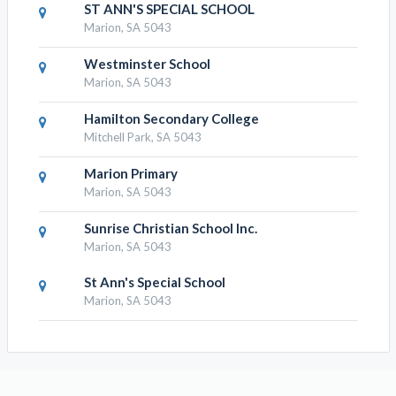
ST ANN'S SPECIAL SCHOOL
Marion, SA 5043
Westminster School
Marion, SA 5043
Hamilton Secondary College
Mitchell Park, SA 5043
Marion Primary
Marion, SA 5043
Sunrise Christian School Inc.
Marion, SA 5043
St Ann's Special School
Marion, SA 5043