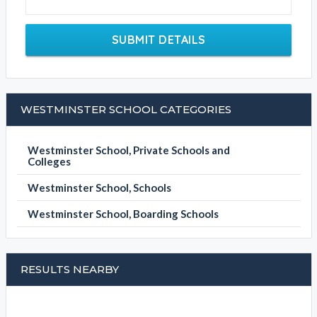
SUBMIT DETAILS
WESTMINSTER SCHOOL CATEGORIES
Westminster School, Private Schools and
Colleges
Westminster School, Schools
Westminster School, Boarding Schools
RESULTS NEARBY