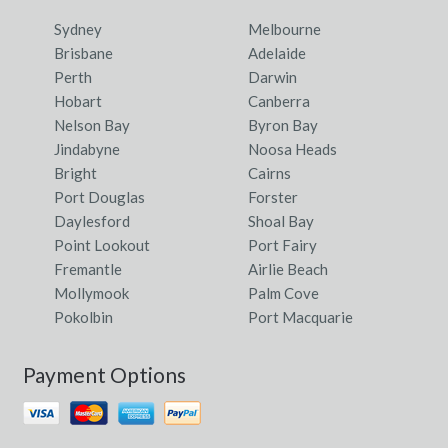
Sydney
Melbourne
Brisbane
Adelaide
Perth
Darwin
Hobart
Canberra
Nelson Bay
Byron Bay
Jindabyne
Noosa Heads
Bright
Cairns
Port Douglas
Forster
Daylesford
Shoal Bay
Point Lookout
Port Fairy
Fremantle
Airlie Beach
Mollymook
Palm Cove
Pokolbin
Port Macquarie
Payment Options