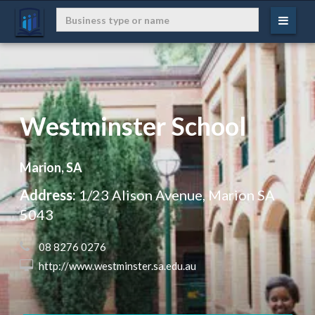
Westminster School
Marion, SA
Address:
1/23 Alison Avenue, Marion SA
5043
 08 8276 0276
 http://www.westminster.sa.edu.au