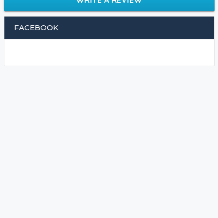
FACEBOOK