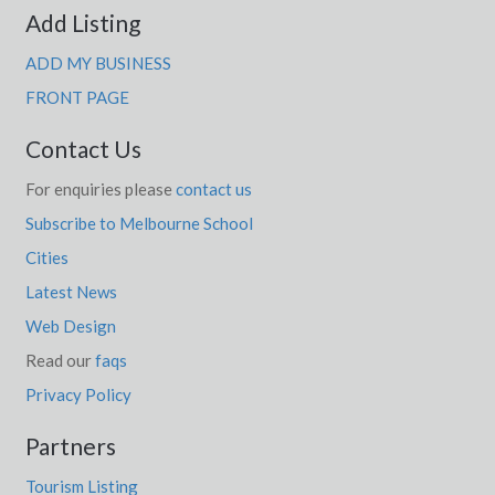
Add Listing
ADD MY BUSINESS
FRONT PAGE
Contact Us
For enquiries please
contact us
Subscribe to Melbourne School
Cities
Latest News
Web Design
Read our
faqs
Privacy Policy
Partners
Tourism Listing