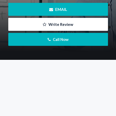
 EMAIL
 Write Review
 Call Now