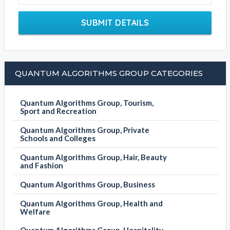
SUBMIT DETAILS
QUANTUM ALGORITHMS GROUP CATEGORIES
Quantum Algorithms Group, Tourism,
Sport and Recreation
Quantum Algorithms Group, Private
Schools and Colleges
Quantum Algorithms Group, Hair, Beauty
and Fashion
Quantum Algorithms Group, Business
Quantum Algorithms Group, Health and
Welfare