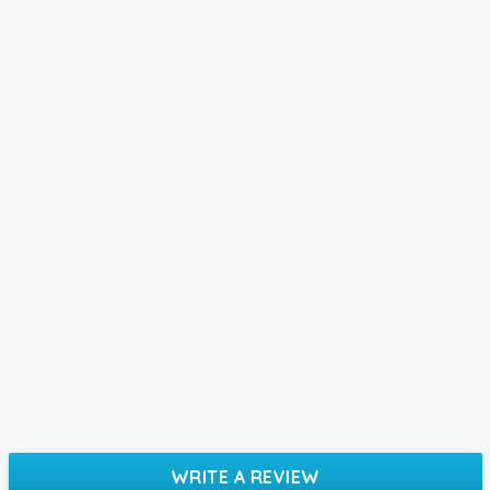
WRITE A REVIEW