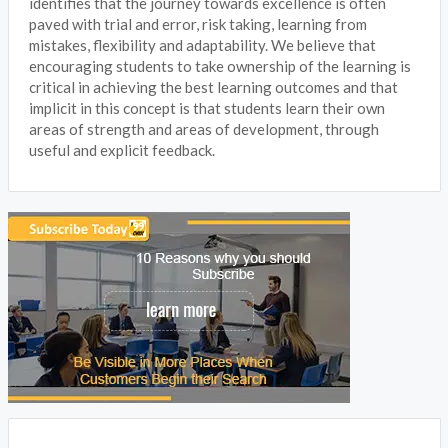
identifies that the journey towards excellence is often
paved with trial and error, risk taking, learning from
mistakes, flexibility and adaptability. We believe that
encouraging students to take ownership of the learning is
critical in achieving the best learning outcomes and that
implicit in this concept is that students learn their own
areas of strength and areas of development, through
useful and explicit feedback.