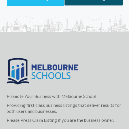
Promote Your Business with Melbourne School
Providing first class business listings that deliver results for
both users and businesses.
Please Press Claim Listing if you are the business owner.