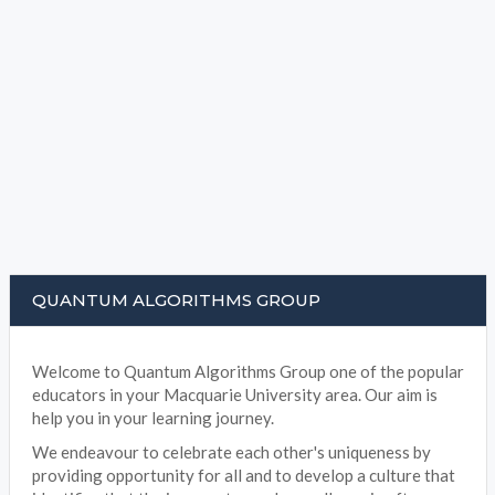
QUANTUM ALGORITHMS GROUP
Welcome to Quantum Algorithms Group one of the popular
educators in your Macquarie University area. Our aim is
help you in your learning journey.
We endeavour to celebrate each other's uniqueness by
providing opportunity for all and to develop a culture that