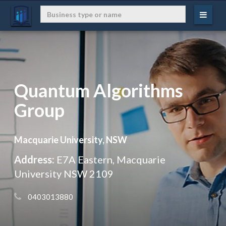
Quantum Algorithms
Group
Macquarie University, NSW
Address:
E7A Eastern, Macquarie
University NSW 2109
 0403013880