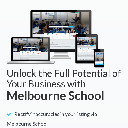
Unlock the Full Potential of
Your Business with
Melbourne School
Rectify inaccuracies in your listing via
Melbourne School