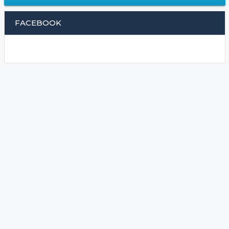
FACEBOOK