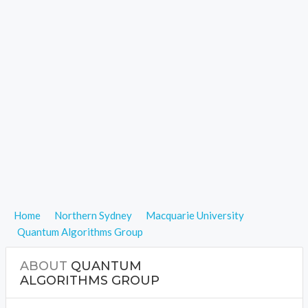
Home
Northern Sydney
Macquarie University
Quantum Algorithms Group
ABOUT
QUANTUM
ALGORITHMS GROUP