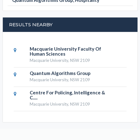
Quantum Algorithms Group, Hospitality
RESULTS NEARBY
Macquarie University Faculty Of
Human Sciences
Macquarie University, NSW 2109
Quantum Algorithms Group
Macquarie University, NSW 2109
Centre For Policing, Intelligence &
C.....
Macquarie University, NSW 2109