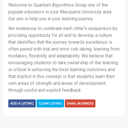
Welcome to Quantum Algorithms Group one of the
popular educators in your Macquarie University area.
Our aim is help you in your learning journey.
We endeavour to celebrate each other's uniqueness by
providing opportunity for all and to develop a culture
that identifies that the journey towards excellence is
often paved with trial and error, risk taking, learning from
mistakes, flexibility and adaptability. We believe that
encouraging students to take ownership of the learning
is critical in achieving the best learning outcomes and
that implicit in this concept is that students learn their
own areas of strength and areas of development,
through useful and explicit feedback.
ADD A LISTING
CLAIM LISTING
EMAIL BUSINESS