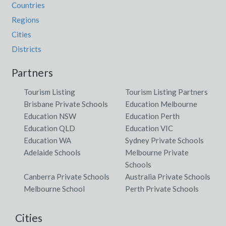
Countries
Regions
Cities
Districts
Partners
Tourism Listing
Tourism Listing Partners
Brisbane Private Schools
Education Melbourne
Education NSW
Education Perth
Education QLD
Education VIC
Education WA
Sydney Private Schools
Adelaide Schools
Melbourne Private
Schools
Canberra Private Schools
Australia Private Schools
Melbourne School
Perth Private Schools
Cities