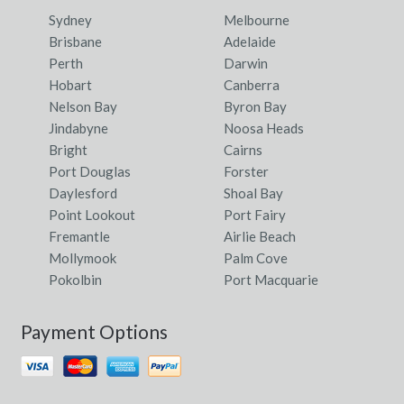
Sydney
Melbourne
Brisbane
Adelaide
Perth
Darwin
Hobart
Canberra
Nelson Bay
Byron Bay
Jindabyne
Noosa Heads
Bright
Cairns
Port Douglas
Forster
Daylesford
Shoal Bay
Point Lookout
Port Fairy
Fremantle
Airlie Beach
Mollymook
Palm Cove
Pokolbin
Port Macquarie
Payment Options