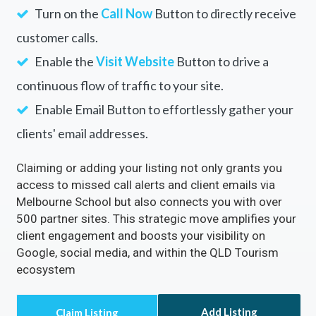
Turn on the
Call Now
Button to directly receive
customer calls.
Enable the
Visit Website
Button to drive a
continuous flow of traffic to your site.
Enable Email Button to effortlessly gather your
clients' email addresses.
Claiming or adding your listing not only grants you
access to missed call alerts and client emails via
Melbourne School but also connects you with over
500 partner sites. This strategic move amplifies your
client engagement and boosts your visibility on
Google, social media, and within the QLD Tourism
ecosystem
Add Listing