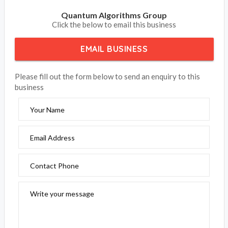
Quantum Algorithms Group
Click the below to email this business
EMAIL BUSINESS
Please fill out the form below to send an enquiry to this
business
Your Name
Email Address
Contact Phone
Write your message